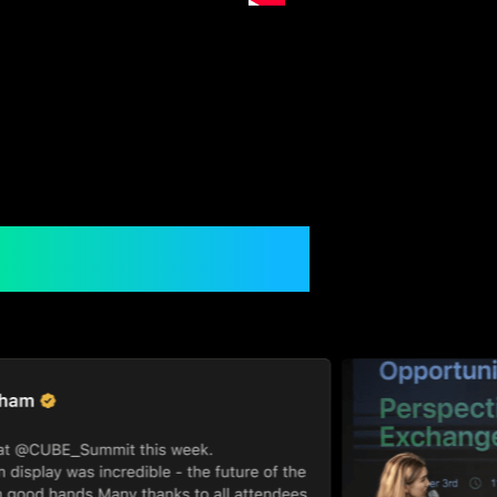
gh The Lens