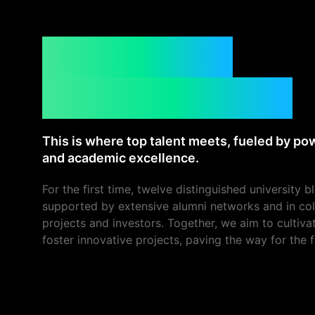
What is the
CUBE Summit?
This is where top talent meets, fueled by p
and academic excellence.
For the first time, twelve distinguished university b
supported by extensive alumni networks and in col
projects and investors. Together, we aim to cultiv
foster innovative projects, paving the way for the f