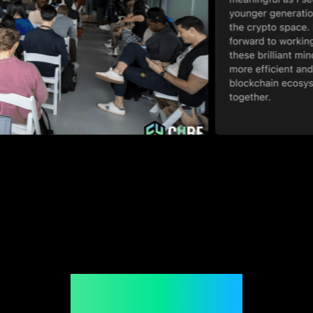
Join CUBE