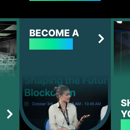
BECOME A
SPEAKER
S
Y
P