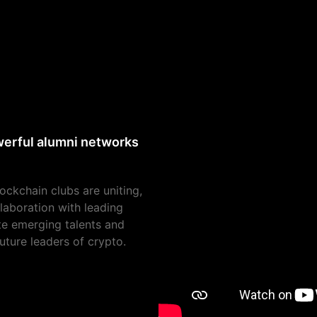
owerful alumni networks
lockchain clubs are uniting,
laboration with leading
ate emerging talents and
uture leaders of crypto.