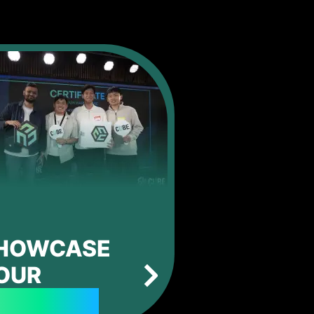
HOWCASE
OUR
ROJECTS