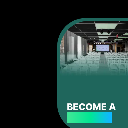
BECOME A
SPONSOR