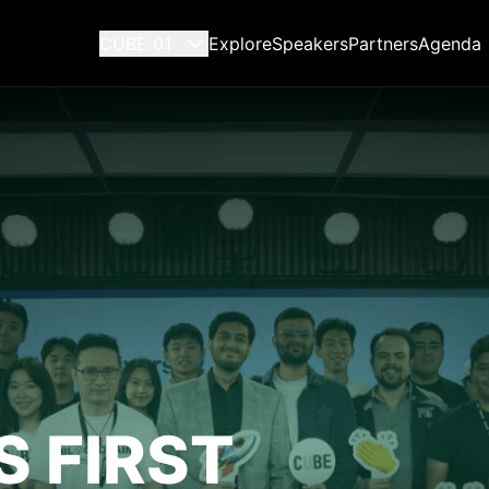
CUBE 01
Explore
Speakers
Partners
Agenda
S FIRST