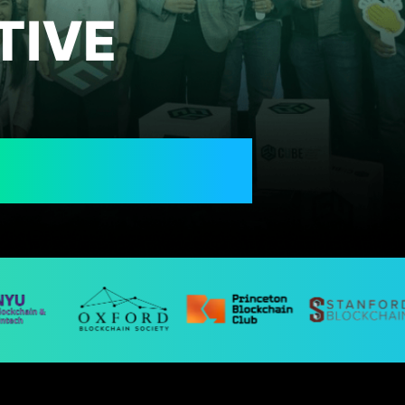
TIVE
N SUMMIT