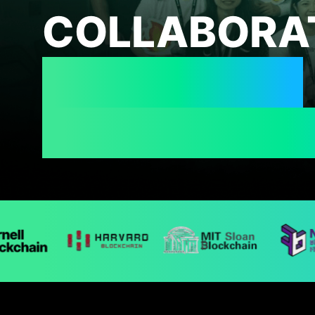
COLLABORA
UNIVERSITY
BLOCKCHAI