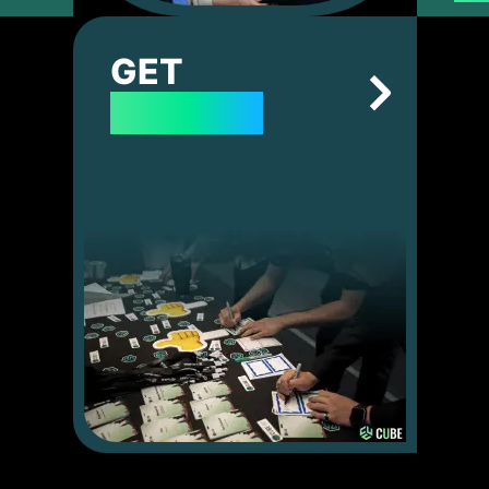
GET
TICKETS