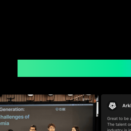
Moments Throu