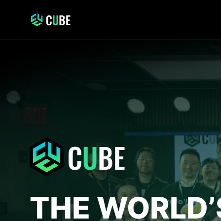
THE WORLD’